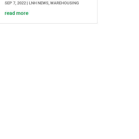
SEP 7, 2022
|
LNH NEWS
,
WAREHOUSING
read more