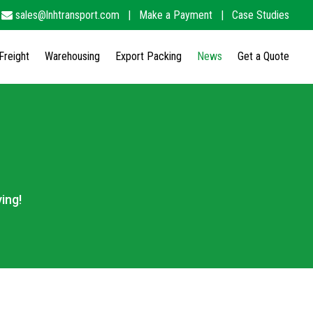
sales@lnhtransport.com
|
Make a Payment
|
Case Studies
Freight
Warehousing
Export Packing
News
Get a Quote
ing!