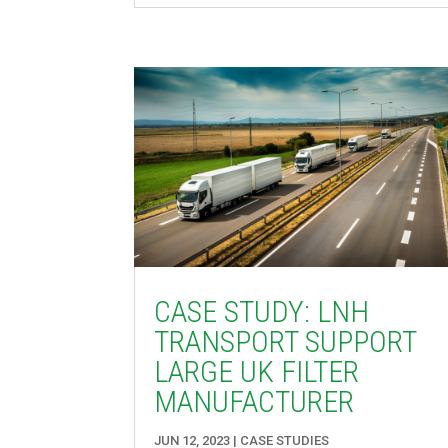
CASE STUDY: LNH
TRANSPORT SUPPORT
LARGE UK FILTER
MANUFACTURER
JUN 12, 2023
|
CASE STUDIES