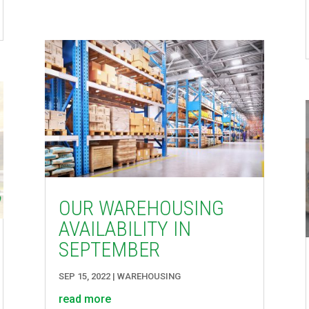
OUR WAREHOUSING
AVAILABILITY IN
SEPTEMBER
SEP 15, 2022
|
WAREHOUSING
read more