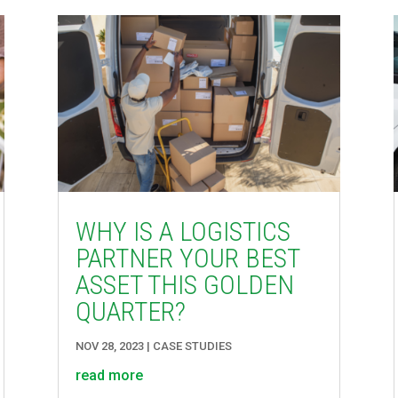
WHY IS A LOGISTICS
PARTNER YOUR BEST
ASSET THIS GOLDEN
QUARTER?
NOV 28, 2023
|
CASE STUDIES
read more