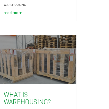
WAREHOUSING
read more
WHAT IS
WAREHOUSING?