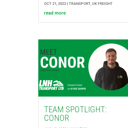
OCT 21, 2022
|
TRANSPORT
,
UK FREIGHT
read more
TEAM SPOTLIGHT:
CONOR