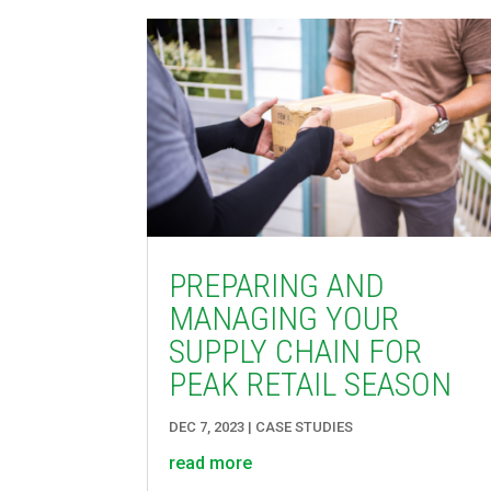
PREPARING AND
MANAGING YOUR
SUPPLY CHAIN FOR
PEAK RETAIL SEASON
DEC 7, 2023
|
CASE STUDIES
read more