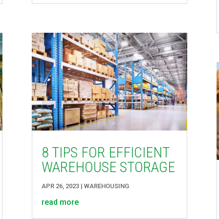
8 TIPS FOR EFFICIENT
WAREHOUSE STORAGE
APR 26, 2023
|
WAREHOUSING
read more