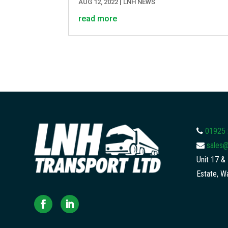
AUG 12, 2022
|
LNH NEWS
read more
01925
sales@
Unit 17 & 
Estate, W