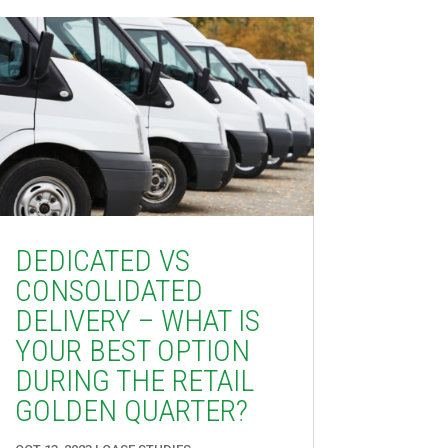
DEDICATED VS
CONSOLIDATED
DELIVERY – WHAT IS
YOUR BEST OPTION
DURING THE RETAIL
GOLDEN QUARTER?