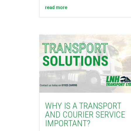
read more
WHY IS A TRANSPORT
AND COURIER SERVICE
IMPORTANT?