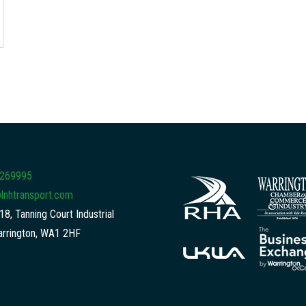
 269995
lnhtransport.com
18, Tanning Court Industrial
arrington, WA1 2HF