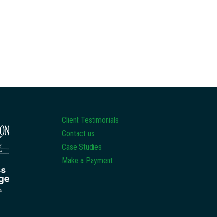
Client Testimonials
Contact us
Case Studies
Make a Payment