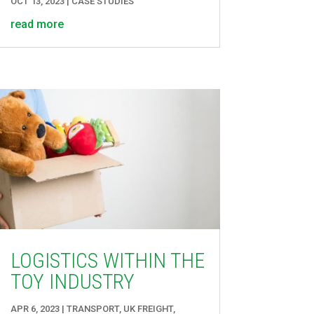
OCT 13, 2023
|
CASE STUDIES
read more
LOGISTICS WITHIN THE
TOY INDUSTRY
APR 6, 2023
|
TRANSPORT
,
UK FREIGHT
,