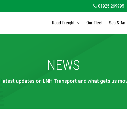
01925 269995
Road Freight
Our Fleet
Sea & Air 
NEWS
 latest updates on LNH Transport and what gets us mov