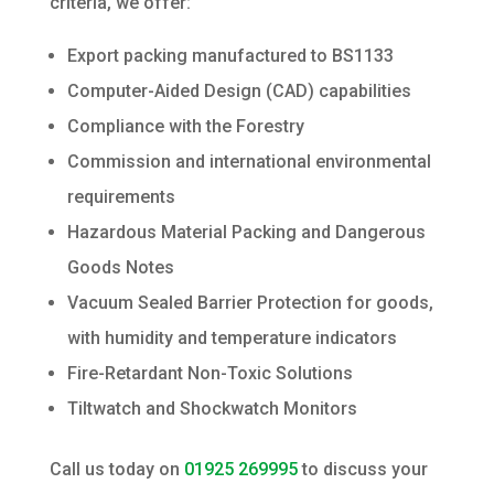
criteria, we offer:
Export packing manufactured to BS1133
Computer-Aided Design (CAD) capabilities
Compliance with the Forestry
Commission and international environmental
requirements
Hazardous Material Packing and Dangerous
Goods Notes
Vacuum Sealed Barrier Protection for goods,
with humidity and temperature indicators
Fire-Retardant Non-Toxic Solutions
Tiltwatch and Shockwatch Monitors
Call us today on
01925 269995
to discuss your