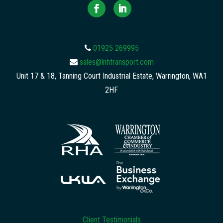
01925 269995
sales@lnhtransport.com
Unit 17 & 18, Tanning Court Industrial Estate, Warrington, WA1
2HF
Client Testimonials