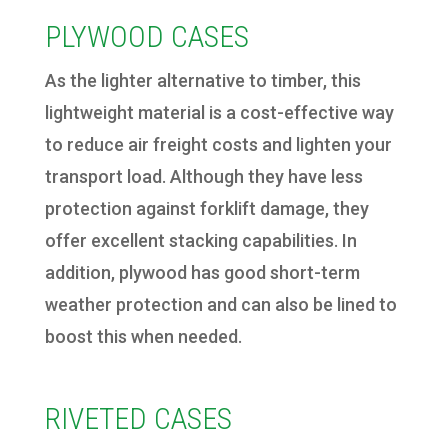
PLYWOOD CASES
As the lighter alternative to timber, this
lightweight material is a cost-effective way
to reduce air freight costs and lighten your
transport load. Although they have less
protection against forklift damage, they
offer excellent stacking capabilities. In
addition, plywood has good short-term
weather protection and can also be lined to
boost this when needed.
RIVETED CASES