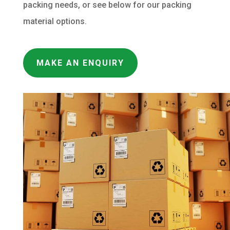
packing needs, or see below for our packing
material options.
MAKE AN ENQUIRY