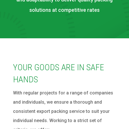
solutions at competitive rates
YOUR GOODS ARE IN SAFE
HANDS
With regular projects for a range of companies
and individuals, we ensure a thorough and
consistent export packing service to suit your
individual needs. Working to a strict set of