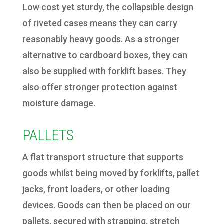
Low cost yet sturdy, the collapsible design
of riveted cases means they can carry
reasonably heavy goods. As a stronger
alternative to cardboard boxes, they can
also be supplied with forklift bases. They
also offer stronger protection against
moisture damage.
PALLETS
A flat transport structure that supports
goods whilst being moved by forklifts, pallet
jacks, front loaders, or other loading
devices. Goods can then be placed on our
pallets, secured with strapping, stretch