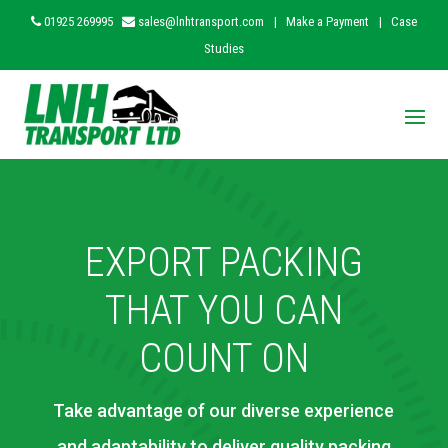
01925 269995
sales@lnhtransport.com
|
Make a Payment
|
Case
Studies
EXPORT PACKING
THAT YOU CAN
COUNT ON
Take advantage of our diverse experience
and adaptability to deliver quality packing