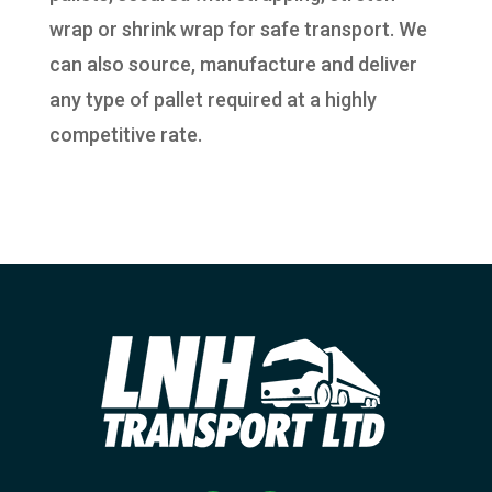
wrap or shrink wrap for safe transport. We
can also source, manufacture and deliver
any type of pallet required at a highly
competitive rate.