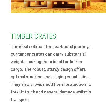
TIMBER CRATES
The ideal solution for sea-bound journeys,
our timber crates can carry substantial
weights, making them ideal for bulkier
cargo. The robust, sturdy design offers
optimal stacking and slinging capabilities.
They also provide additional protection to
forklift truck and general damage whilst in
transport.