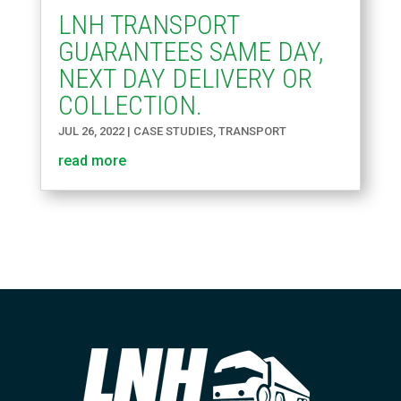
LNH TRANSPORT
GUARANTEES SAME DAY,
NEXT DAY DELIVERY OR
COLLECTION.
JUL 26, 2022
|
CASE STUDIES
,
TRANSPORT
read more