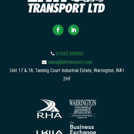
01925 269995
sales@lnhtransport.com
Unit 17 & 18, Tanning Court Industrial Estate, Warrington, WA1
2HF