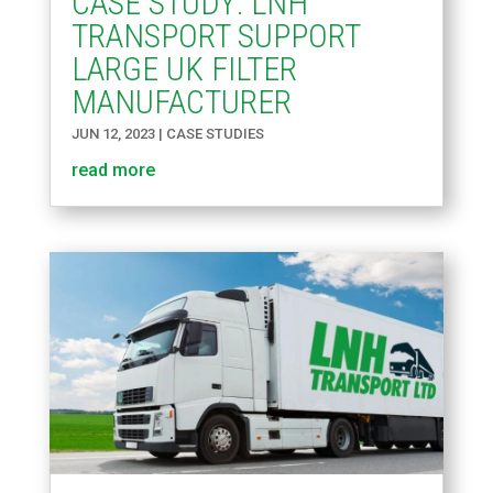
CASE STUDY: LNH
TRANSPORT SUPPORT
LARGE UK FILTER
MANUFACTURER
JUN 12, 2023
|
CASE STUDIES
read more