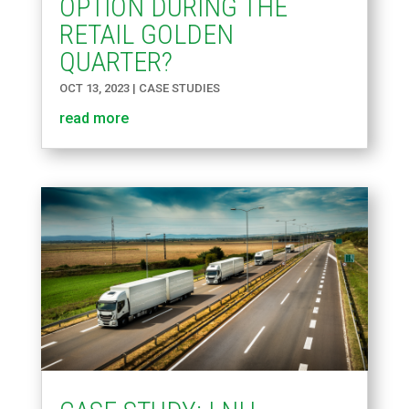
OPTION DURING THE
RETAIL GOLDEN
QUARTER?
OCT 13, 2023
|
CASE STUDIES
read more