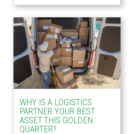
WHY IS A LOGISTICS
PARTNER YOUR BEST
ASSET THIS GOLDEN
QUARTER?