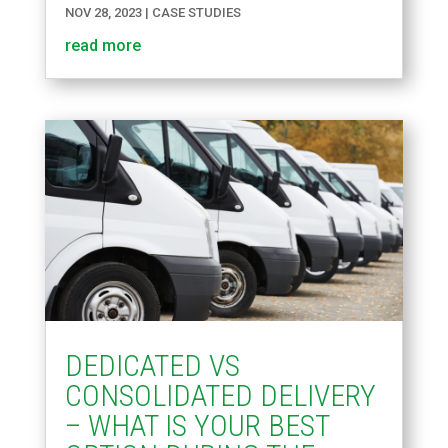
NOV 28, 2023
|
CASE STUDIES
read more
DEDICATED VS
CONSOLIDATED DELIVERY
– WHAT IS YOUR BEST