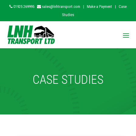
01925 269995
sales@lnhtransport.com
|
Make a Payment
|
Case
Studies
CASE STUDIES