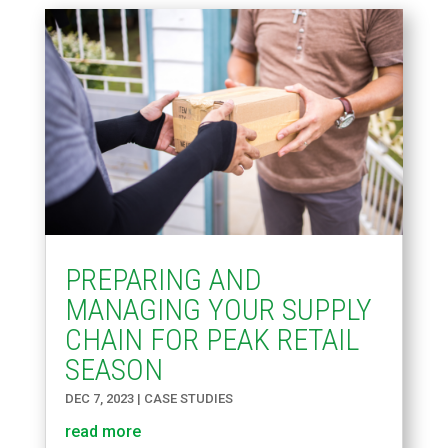
PREPARING AND
MANAGING YOUR SUPPLY
CHAIN FOR PEAK RETAIL
SEASON
DEC 7, 2023
|
CASE STUDIES
read more