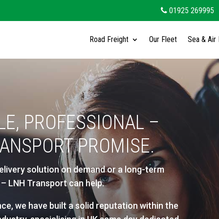
01925 269995
Road Freight
Our Fleet
Sea & Air 
LE, PROFESSIONAL –
RANSPORT PROMISE.
elivery solution on demand or a long-term
er – LNH Transport can help.
ce, we have built a solid reputation within the