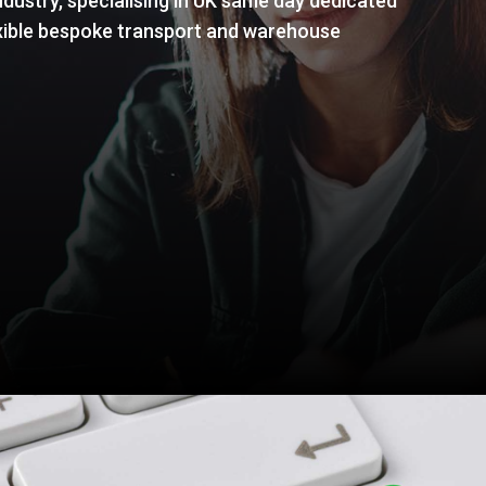
dustry, specialising in UK same day dedicated
flexible bespoke transport and warehouse