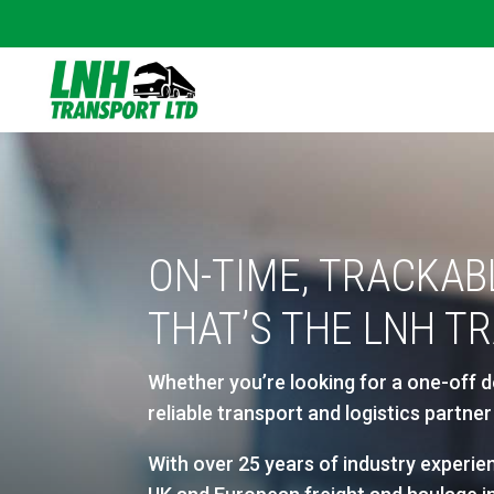
ON-TIME, TRACKAB
THAT’S THE LNH T
Whether you’re looking for a one-off d
reliable transport and logistics partn
With over 25 years of industry experien