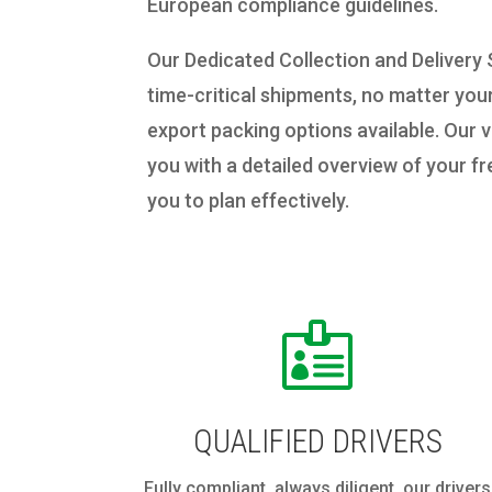
European compliance guidelines.
Our Dedicated Collection and Delivery
time-critical shipments, no matter you
export packing options available. Our v
you with a detailed overview of your f
you to plan effectively.

QUALIFIED DRIVERS
Fully compliant, always diligent, our drivers