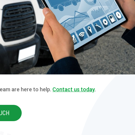
team are here to help.
Contact us today
.
OUCH