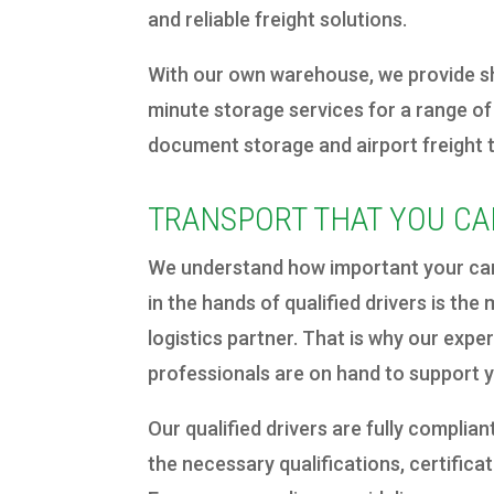
and reliable freight solutions.
With our own warehouse, we provide sh
minute storage services for a range of
document storage and airport freight 
TRANSPORT THAT YOU CA
We understand how important your carg
in the hands of qualified drivers is th
logistics partner. That is why our expe
professionals are on hand to support 
Our qualified drivers are fully compliant
the necessary qualifications, certific