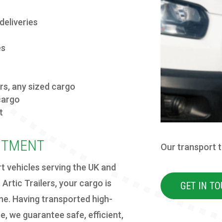
deliveries
es
ers
, any sized cargo
cargo
t
ITMENT
Our transport 
rt vehicles serving the UK and
Artic Trailers, your cargo is
GET IN T
ine. Having transported high-
e, we guarantee safe, efficient,