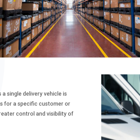
WAREHOUSING
 a single delivery vehicle is
s for a specific customer or
eater control and visibility of