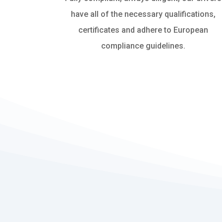
have all of the necessary qualifications,
certificates and adhere to European
compliance guidelines.