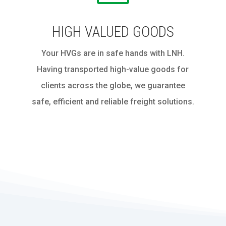
HIGH VALUED GOODS
Your HVGs are in safe hands with LNH.
Having transported high-value goods for
clients across the globe, we guarantee
safe, efficient and reliable freight solutions.