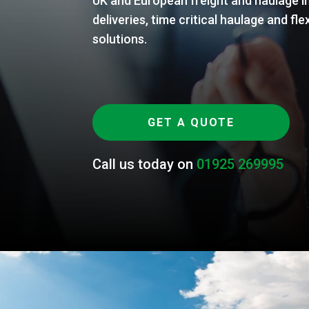
UK and European freight and haulage in
deliveries, time critical haulage and 
solutions.
GET A QUOTE
Call us today on
01925 269995