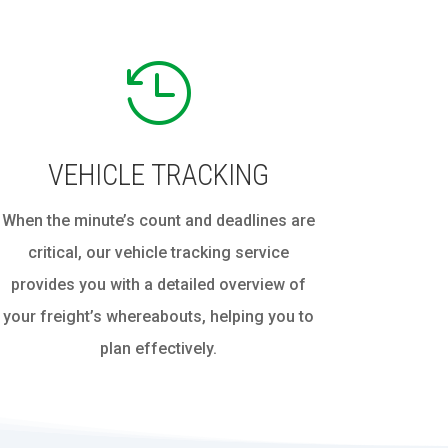

VEHICLE TRACKING
When the minute’s count and deadlines are
critical, our vehicle tracking service
provides you with a detailed overview of
your freight’s whereabouts, helping you to
plan effectively.