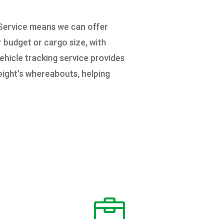
 Service means we can offer
r budget or cargo size, with
ehicle tracking service provides
reight’s whereabouts, helping
