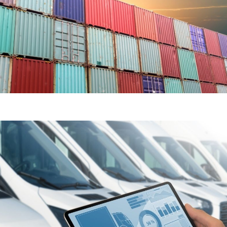
SEA & AIR FREIGHT