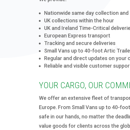
Nationwide same day
collection and 
UK collections within the hour
UK and Ireland Time-Critical deliveri
European Express transport
Tracking and secure deliveries
Small Vans up to 40-foot Artic Trail
Regular
and direct
updates on your 
Reliab
le
and visib
le customer suppor
YOUR CARGO, OUR COMM
We offer an extensive fleet of transpo
Europe. From Small Vans up to 40-foot 
safe in our hands, no matter the deadl
value goods for clients across the glob