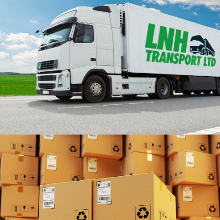
UK & EUROPE