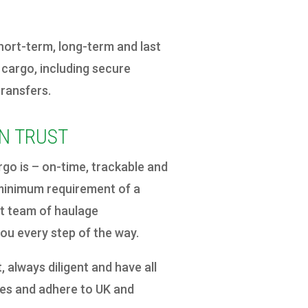
ort-term, long-term and last
 cargo, including secure
transfers.
N TRUST
o is – on-time, trackable and
e minimum requirement of a
rt team of haulage
you every step of the way.
, always diligent and have all
ates and adhere to UK and