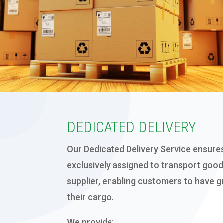
EXPORT PACKING
DEDICATED DELIVERY
Our Dedicated Delivery Service
ensures
exclusively assigned to transport good
supplier
, enabling customers to have gr
their cargo.
We provide: