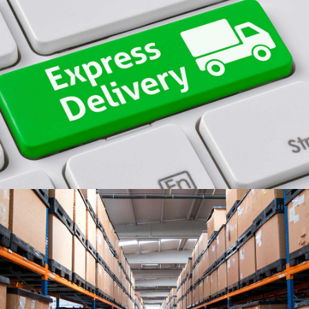
SAME DAY DELIVERY