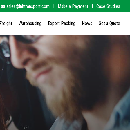
sales@lnhtransport.com
|
Make a Payment
|
Case Studies
Freight
Warehousing
Export Packing
News
Get a Quote