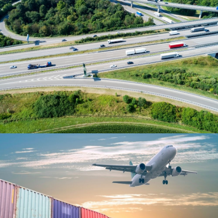
EUROPEAN TRANSPORT