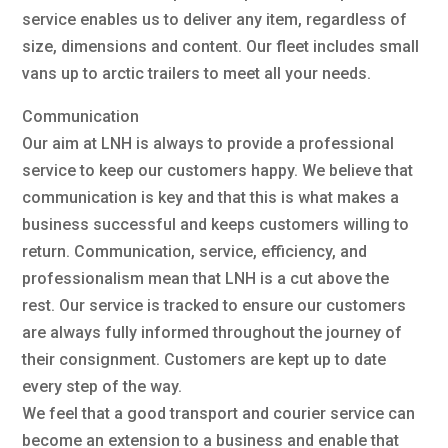
service enables us to deliver any item, regardless of
size, dimensions and content. Our fleet includes small
vans up to arctic trailers to meet all your needs.
Communication
Our aim at LNH is always to provide a professional
service to keep our customers happy. We believe that
communication is key and that this is what makes a
business successful and keeps customers willing to
return. Communication, service, efficiency, and
professionalism mean that LNH is a cut above the
rest. Our service is tracked to ensure our customers
are always fully informed throughout the journey of
their consignment. Customers are kept up to date
every step of the way.
We feel that a good transport and courier service can
become an extension to a business and enable that