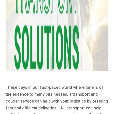
These days in our fast-paced world where time is of
the essence to many businesses, a transport and
courier service can help with your logistics by offering
fast and efficient deliveries. LNH transport can help