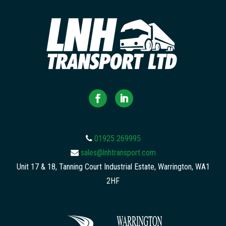
01925 269995
sales@lnhtransport.com
Unit 17 & 18, Tanning Court Industrial Estate, Warrington, WA1
2HF