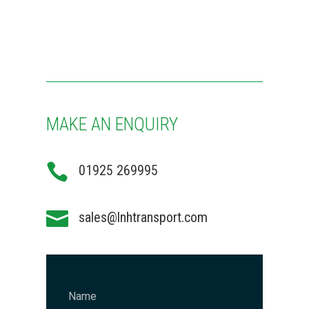
MAKE AN ENQUIRY

01925 269995

sales@lnhtransport.com