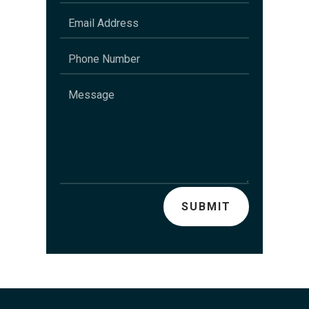
SUBMIT