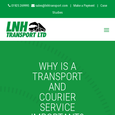
01925 269995
sales@lnhtransport.com
|
Make a Payment
|
Case
Studies
WHY IS A
TRANSPORT
AND
COURIER
SERVICE