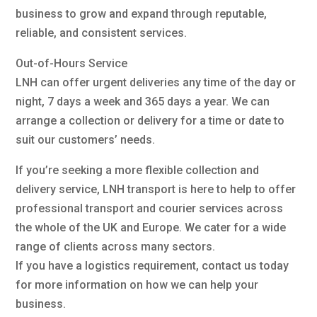
business to grow and expand through reputable,
reliable, and consistent services.
Out-of-Hours Service
LNH can offer urgent deliveries any time of the day or
night, 7 days a week and 365 days a year. We can
arrange a collection or delivery for a time or date to
suit our customers’ needs.
If you’re seeking a more flexible collection and
delivery service, LNH transport is here to help to offer
professional transport and courier services across
the whole of the UK and Europe. We cater for a wide
range of clients across many sectors.
If you have a logistics requirement, contact us today
for more information on how we can help your
business.