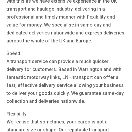
with this as we have extensive experience in the UK
transport and haulage industry, delivering in a
professional and timely manner with flexibility and
value for money. We specialise in same-day and
dedicated deliveries nationwide and express deliveries
across the whole of the UK and Europe.
Speed
A transport service can provide a much quicker
delivery for customers. Based in Warrington and with
fantastic motorway links, LNH transport can offer a
fast, effective delivery service allowing your business
to deliver your goods quickly. We guarantee same-day
collection and deliveries nationwide.
Flexibility
We realise that sometimes, your cargo is not a
standard size or shape. Our reputable transport