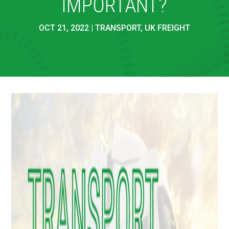
IMPORTANT?
OCT 21, 2022
|
TRANSPORT
,
UK FREIGHT