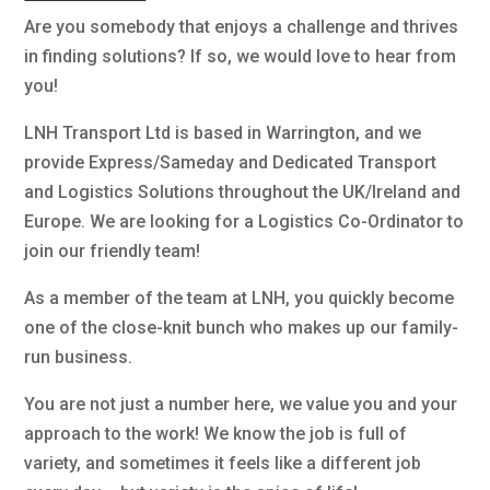
Are you somebody that enjoys a challenge and thrives
in finding solutions? If so, we would love to hear from
you!
LNH Transport Ltd is based in Warrington, and we
provide Express/Sameday and Dedicated Transport
and Logistics Solutions throughout the UK/Ireland and
Europe. We are looking for a Logistics Co-Ordinator to
join our friendly team!
As a member of the team at LNH, you quickly become
one of the close-knit bunch who makes up our family-
run business.
You are not just a number here, we value you and your
approach to the work! We know the job is full of
variety, and sometimes it feels like a different job