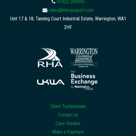
01925 269995
sales@lnhtransport.com
Unit 17 & 18, Tanning Court Industrial Estate, Warrington, WA1
2HF
Client Testimonials
Contact us
Case Studies
Make a Payment