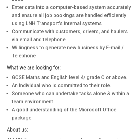
Enter data into a computer-based system accurately
and ensure all job bookings are handled efficiently
using LNH Transport’s internal systems
Communicate with customers, drivers, and haulers
via email and telephone
Willingness to generate new business by E-mail /
Telephone
What we are looking for:
GCSE Maths and English level 4/ grade C or above.
An Individual who is committed to their role.
Someone who can undertake tasks alone & within a
team environment
A good understanding of the Microsoft Office
package.
About us: