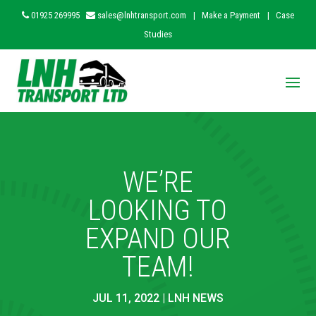
01925 269995
sales@lnhtransport.com
|
Make a Payment
|
Case
Studies
WE’RE
LOOKING TO
EXPAND OUR
TEAM!
JUL 11, 2022
|
LNH NEWS