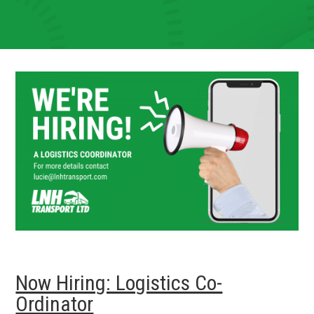
Now Hiring: Logistics Co-
Ordinator