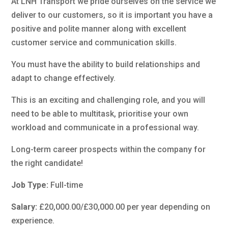
At LNH Transport we pride ourselves on the service we
deliver to our customers, so it is important you have a
positive and polite manner along with excellent
customer service and communication skills.
You must have the ability to build relationships and
adapt to change effectively.
This is an exciting and challenging role, and you will
need to be able to multitask, prioritise your own
workload and communicate in a professional way.
Long-term career prospects within the company for
the right candidate!
Job Type:
Full-time
Salary:
£20,000.00/£30,000.00 per year depending on
experience.