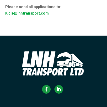
Please send all applications to:
lucie@lnhtransport.com