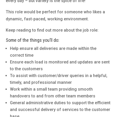
every day – but variety is the spice of life!
This role would be perfect for someone who likes a
dynamic, fast-paced, working environment.
Keep reading to find out more about the job role:
Some of the things you’ll do:
Help ensure all deliveries are made within the
correct time
Ensure each load is monitored and updates are sent
to the customers
To assist with customer/driver queries in a helpful,
timely, and professional manner
Work within a small team providing smooth
handovers to and from other team members
General administrative duties to support the efficient
and successful delivery of services to the customer
base